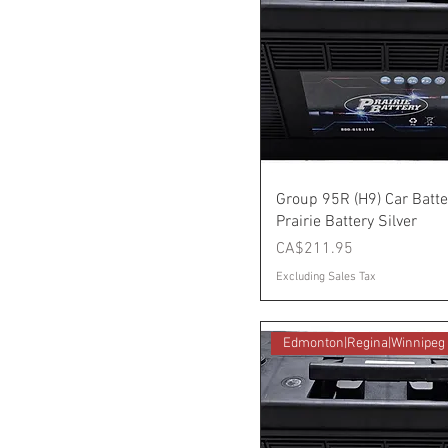
Group 95R (H9) Car Batte
Prairie Battery Silver
Price
CA$211.95
Excluding Sales Tax
Edmonton|Regina|Winnipeg