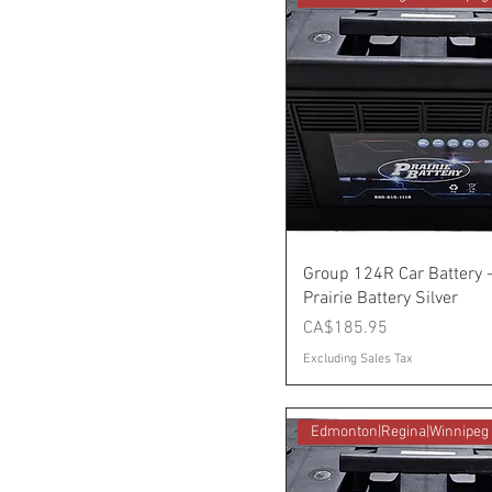
Group 124R Car Battery 
Prairie Battery Silver
Price
CA$185.95
Excluding Sales Tax
Edmonton|Regina|Winnipeg