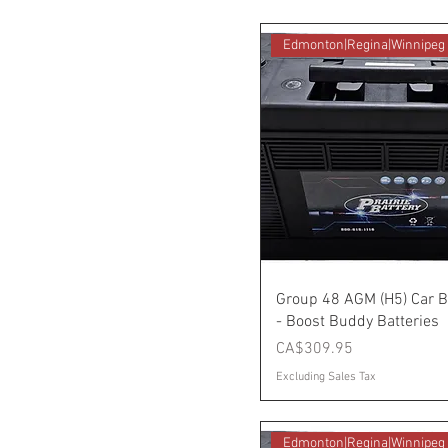
Edmonton|Regina|Winnipeg
Group 48 AGM (H5) Car B
- Boost Buddy Batteries
Price
CA$309.95
Excluding Sales Tax
Edmonton|Regina|Winnipeg