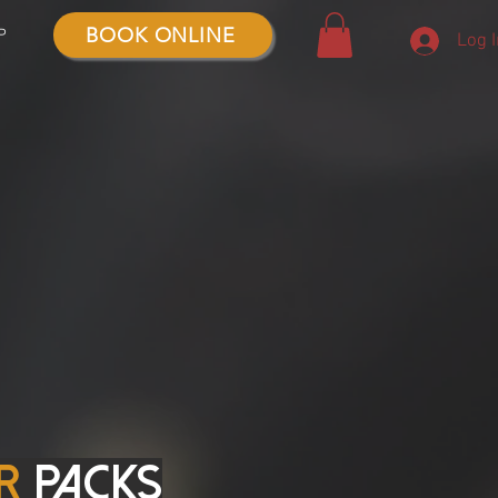
BOOK ONLINE
P
Log 
r
packs