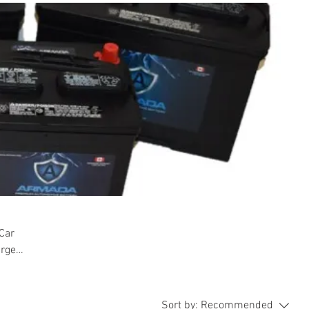
 Car
arge
Sort by:
Recommended