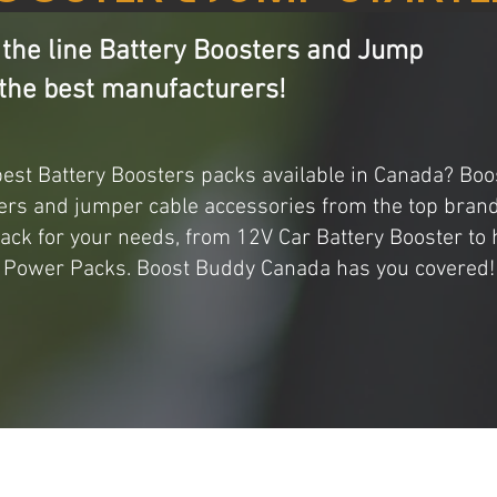
 the line Battery Boosters and Jump
the best manufacturers!
best Battery Boosters packs available in Canada? B
ers and jumper cable accessories from the top brand
pack for your needs, from 12V Car Battery Booster to
Power Packs. Boost Buddy Canada has you covered!