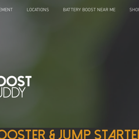
EMENT
LOCATIONS
BATTERY BOOST NEAR ME
SHO
ooster & Jump starte