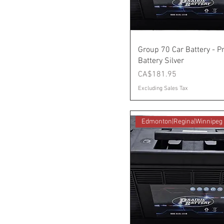
Group 70 Car Battery - Pr
Battery Silver
Price
CA$181.95
Excluding Sales Tax
Edmonton|Regina|Winnipeg