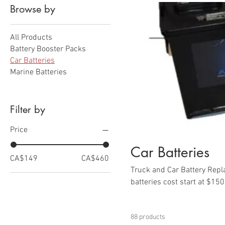
Browse by
All Products
Battery Booster Packs
Car Batteries
Marine Batteries
Filter by
Price
Car Batteries
CA$149
CA$460
Truck and Car Battery Repla
batteries cost start at $15
vehicles.
88 products