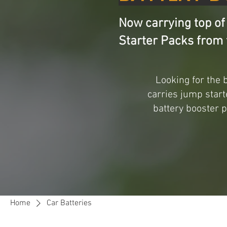
Now carrying top of
Starter Packs from 
Looking for the 
carries jump start
battery booster 
Home
Car Batteries