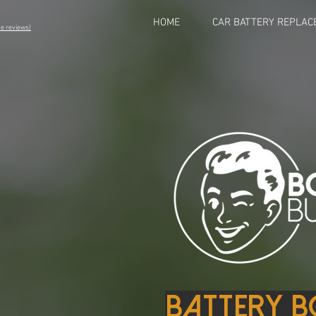
HOME
CAR BATTERY REPLAC
eviews)
Battery B