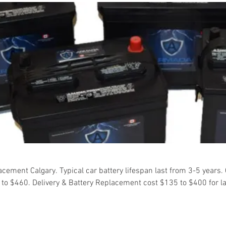
cement Calgary. Typical car battery lifespan last from 3-5 years.
0 to $460. Delivery & Battery Replacement cost $135 to $400 for l