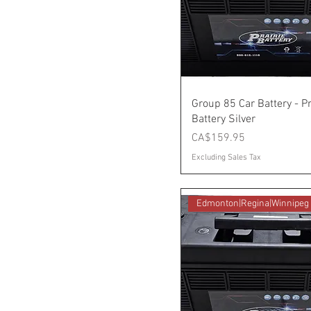
Group 85 Car Battery - Pr
Battery Silver
Price
CA$159.95
Excluding Sales Tax
Edmonton|Regina|Winnipeg