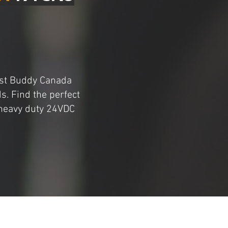
oost Buddy Canada
s. Find the perfect
 heavy duty 24VDC