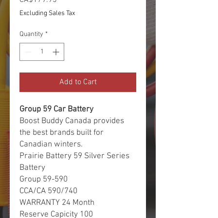
Excluding Sales Tax
Quantity
*
Add to Cart
Group 59 Car Battery
Boost Buddy Canada provides
the best brands built for
Canadian winters.
Prairie Battery 59 Silver Series
Battery
Group 59-590
CCA/CA 590/740
WARRANTY 24 Month
Reserve Capicity 100