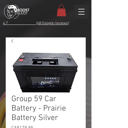
4.7 (68 Google reviews)
Group 59 Car
Battery - Prairie
Battery Silver
Price
CA$179.95