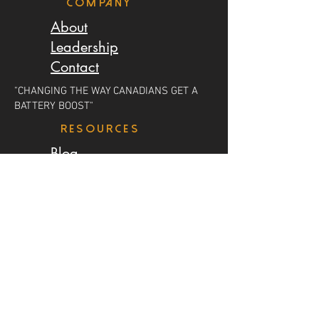
Company
About
Leadership
Contact
"CHANGING THE WAY CANADIANS GET A
BATTERY BOOST"
resources
Blog
Careers
Earn Money
LOCATIONS
Salmon Arm
Calgary
Edmonton
Saskatoon