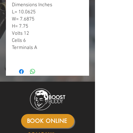
Dimensions Inches
L= 10.0625
W= 7.6875
H= 7.75
Volts 12
Cells 6
Terminals A
BOOK ONLINE