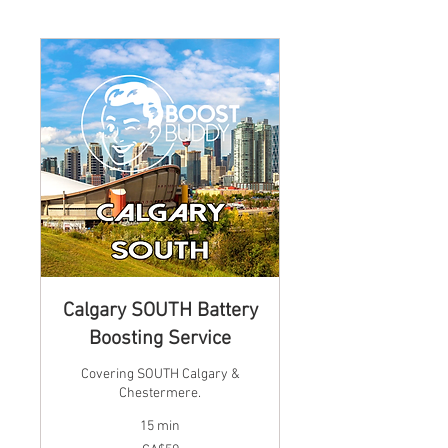
Calgary SOUTH Battery
Boosting Service
Covering SOUTH Calgary &
Chestermere.
15 min
59