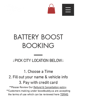
4.7 (68 Google reviews)
BATTERY BOOST
BOOKING
↓PICK CITY LOCATION BELOW↓
1. Choose a Time
2. Fill out your name & vehicle info
3. Pay with credit card
**Please Review Our
Refund
& Cancellation
policy
.
**Customers making under boostbuddy.ca are accepting
the terms of use which can be reviewed here
TERMS