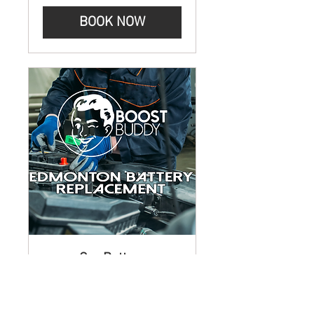
BOOK NOW
Car Battery
Replacement Service
Edmonton