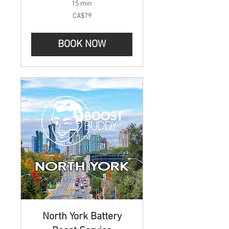
15 min
79
CA$79
Canadian
dollars
BOOK NOW
North York Battery