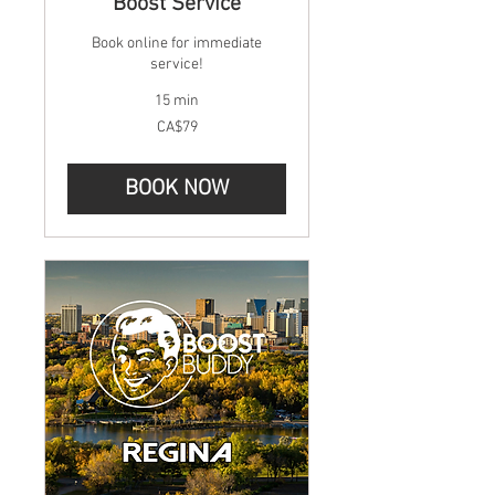
Boost Service
Book online for immediate
service!
15 min
79
CA$79
Canadian
dollars
BOOK NOW