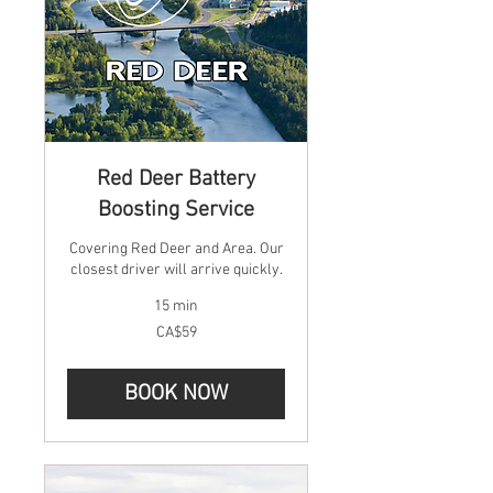
Red Deer Battery
Boosting Service
Covering Red Deer and Area. Our
closest driver will arrive quickly.
15 min
59
CA$59
Canadian
dollars
BOOK NOW