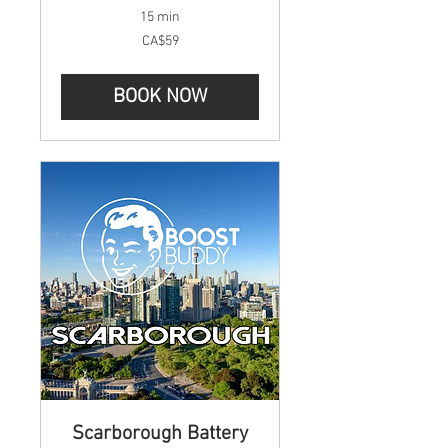
15 min
59
CA$59
Canadian
dollars
BOOK NOW
Scarborough Battery