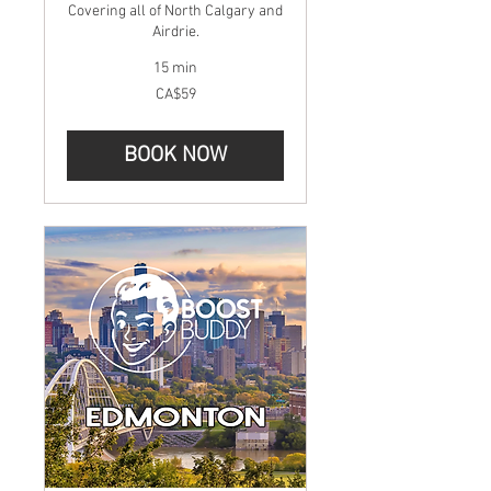
Covering all of North Calgary and
Airdrie.
15 min
59
CA$59
Canadian
dollars
BOOK NOW