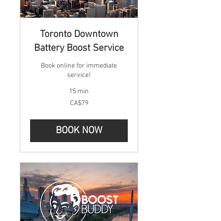
Toronto Downtown
Battery Boost Service
Book online for immediate
service!
15 min
79
CA$79
Canadian
dollars
BOOK NOW