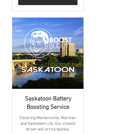
Saskatoon Battery
Boosting Service
Covering Martensville, Warman
and Saskatoon city. Our closest
driver will arrive quickly.