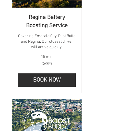
Regina Battery
Boosting Service
Covering Emerald City, Pilot Butte
and Regina. Our closest driver
will arrive quickly.
15 min
59
CA$59
Canadian
dollars
BOOK NOW