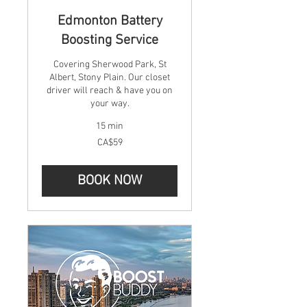
Edmonton Battery
Boosting Service
Covering Sherwood Park, St
Albert, Stony Plain. Our closet
driver will reach & have you on
your way.
15 min
59
CA$59
Canadian
dollars
BOOK NOW