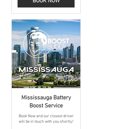
BOOK NOW
Mississauga Battery
Boost Service
Book Now and our closest driver
will be in touch with you shortly!