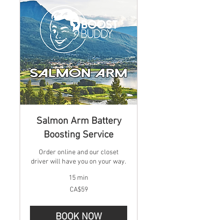
Salmon Arm Battery
Boosting Service
Order online and our closet
driver will have you on your way.
15 min
59
CA$59
Canadian
dollars
BOOK NOW