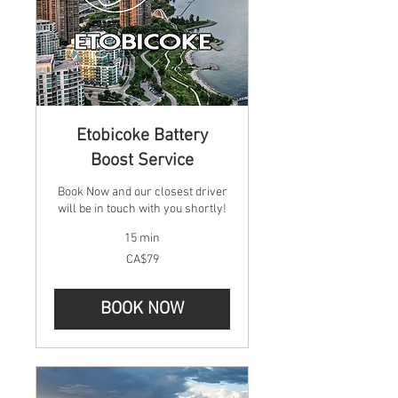
Etobicoke Battery
Boost Service
Book Now and our closest driver
will be in touch with you shortly!
15 min
79
CA$79
Canadian
dollars
BOOK NOW