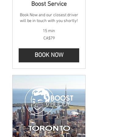
Boost Service
Book Now and our closest driver
will be in touch with you shortly!
15 min
79
CA$79
Canadian
dollars
BOOK NOW