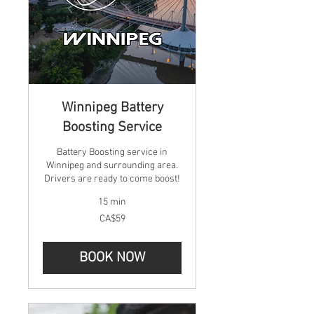
Winnipeg Battery
Boosting Service
Battery Boosting service in
Winnipeg and surrounding area.
Drivers are ready to come boost!
15 min
59
CA$59
Canadian
dollars
BOOK NOW