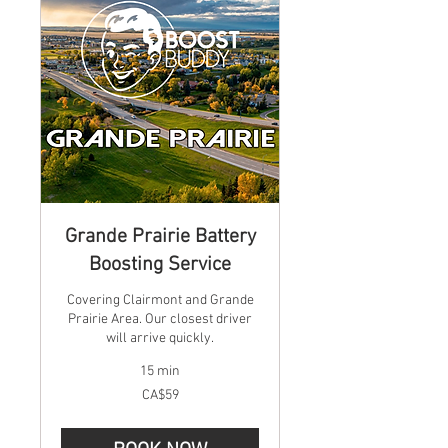
Grande Prairie Battery
Boosting Service
Covering Clairmont and Grande
Prairie Area. Our closest driver
will arrive quickly.
15 min
59
CA$59
Canadian
dollars