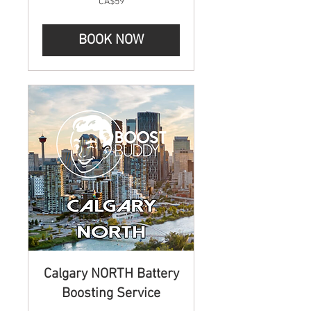
CA$59
Canadian
dollars
BOOK NOW
Calgary NORTH Battery
Boosting Service