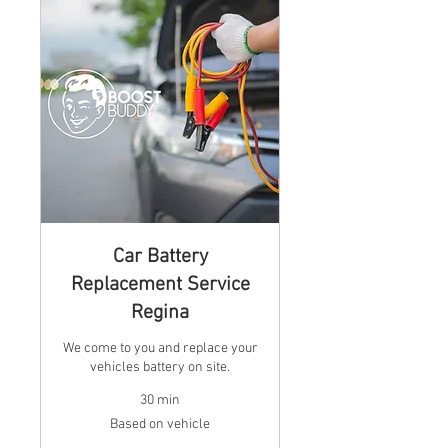
Car Battery
Replacement Service
Regina
We come to you and replace your
vehicles battery on site.
30 min
Based
Based on vehicle
on
vehicle