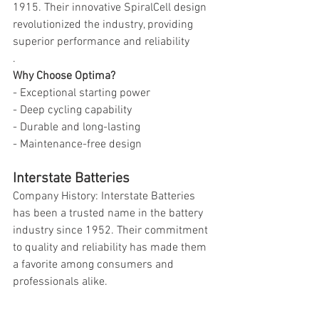
1915. Their innovative SpiralCell design 
revolutionized the industry, providing 
superior performance and reliability
.
Why Choose Optima?
- Exceptional starting power
- Deep cycling capability
- Durable and long-lasting
- Maintenance-free design
Interstate Batteries
Company History: Interstate Batteries 
has been a trusted name in the battery 
industry since 1952. Their commitment 
to quality and reliability has made them 
a favorite among consumers and 
professionals alike.