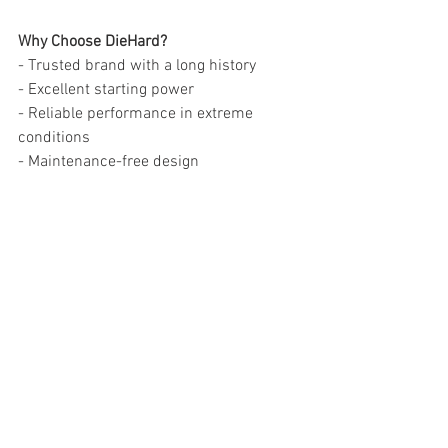
Why Choose DieHard?
- Trusted brand with a long history
- Excellent starting power
- Reliable performance in extreme 
conditions
- Maintenance-free design