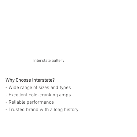
Interstate battery
Why Choose Interstate?
- Wide range of sizes and types
- Excellent cold-cranking amps
- Reliable performance
- Trusted brand with a long history