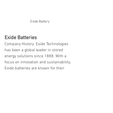
Exide Battery 
Exide Batteries
Company History: Exide Technologies 
has been a global leader in stored 
energy solutions since 1888. With a 
focus on innovation and sustainability, 
Exide batteries are known for their 
quality and reliability.
Why Choose Exide?
- High-quality construction
- Reliable performance
- Long service life
- Wide range of applications