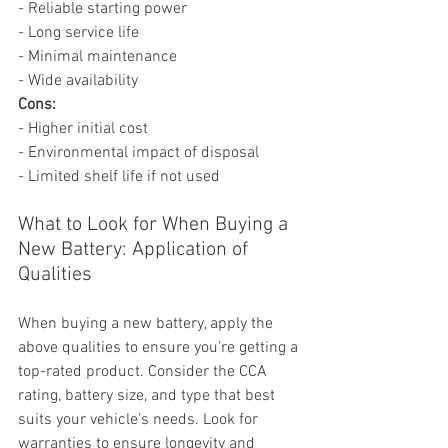
- Reliable starting power
- Long service life
- Minimal maintenance
- Wide availability
Cons:
- Higher initial cost
- Environmental impact of disposal
- Limited shelf life if not used
What to Look for When Buying a 
New Battery: Application of 
Qualities
When buying a new battery, apply the 
above qualities to ensure you're getting a 
top-rated product. Consider the CCA 
rating, battery size, and type that best 
suits your vehicle's needs. Look for 
warranties to ensure longevity and 