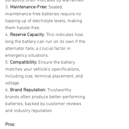
durability, often indicated by warranties
3. 
Maintenance-Free:
 Sealed, 
maintenance-free batteries require no 
topping up of electrolyte levels, making 
them hassle-free.
4. 
Reserve Capacity
: This indicates how 
long the battery can run on its own if the 
alternator fails, a crucial factor in 
emergency situations.
5. 
Compatibility: 
Ensure the battery 
matches your vehicle's specifications, 
including size, terminal placement, and 
voltage.
6. 
Brand Reputation:
 Trustworthy 
brands often produce better-performing 
batteries, backed by customer reviews 
and industry reputation.
Pros: