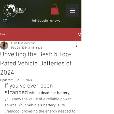
4.7 (68 Google reviews)
Post
Luke Musuronchan
Feb 26, 2024
3 min read
Unveiling the Best: 5 Top-
Rated Vehicle Batteries of
2024
Updated:
Jun 17, 2024
If you’ve ever been 
stranded
 with a 
dead car battery
, 
you know the value of a reliable power 
source. Your vehicle's battery is its 
lifeblood, providing the energy needed to 