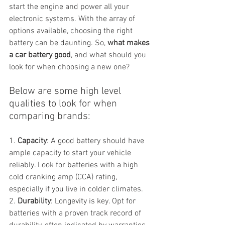
start the engine and power all your 
electronic systems. With the array of 
options available, choosing the right 
battery can be daunting. So, 
what makes 
a car battery good
, and what should you 
look for when choosing a new one?
Below are some high level 
qualities to look for when 
comparing brands:
1. 
Capacity
: A good battery should have 
ample capacity to start your vehicle 
reliably. Look for batteries with a high 
cold cranking amp (CCA) rating, 
especially if you live in colder climates.
2. 
Durability
: Longevity is key. Opt for 
batteries with a proven track record of 