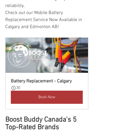
reliability.
Check out our Mobile Battery 
Replacement Service Now Available in 
Calgary and Edmonton AB!
Battery Replacement - Calgary
30
Book Now
Boost Buddy Canada's 5 
Top-Rated Brands