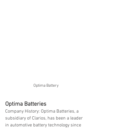
Optima Battery
Optima Batteries
Company History: Optima Batteries, a 
subsidiary of Clarios, has been a leader 
in automotive battery technology since 