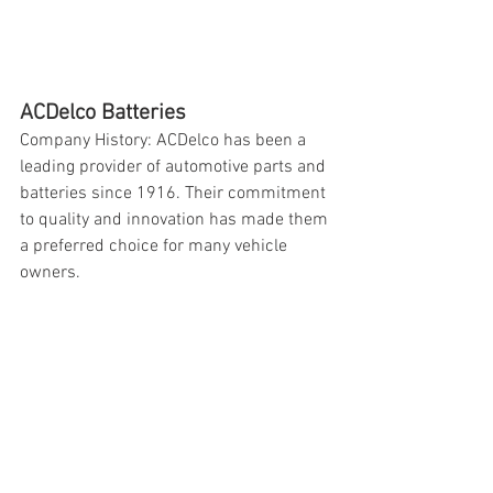
ACDelco Batteries
Company History: ACDelco has been a 
leading provider of automotive parts and 
batteries since 1916. Their commitment 
to quality and innovation has made them 
a preferred choice for many vehicle 
owners.