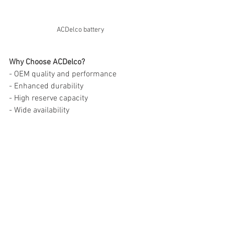
ACDelco battery
Why Choose ACDelco?
- OEM quality and performance
- Enhanced durability
- High reserve capacity
- Wide availability