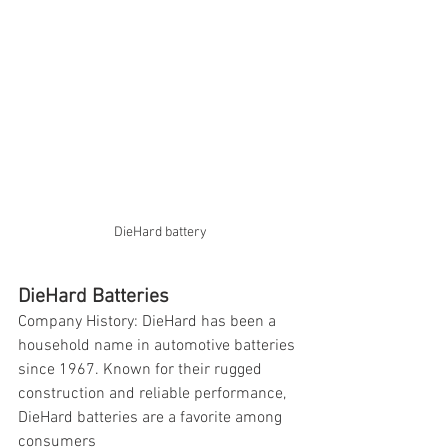
DieHard battery
DieHard Batteries
Company History: DieHard has been a 
household name in automotive batteries 
since 1967. Known for their rugged 
construction and reliable performance, 
DieHard batteries are a favorite among 
consumers