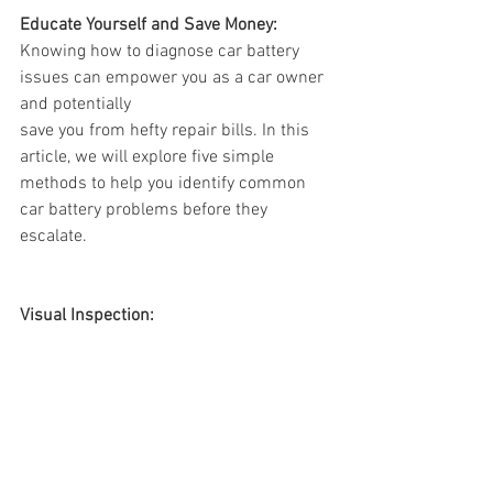
Educate Yourself and Save Money:
Knowing how to diagnose car battery 
issues can empower you as a car owner 
and potentially 
save you from hefty repair bills. In this 
article, we will explore five simple 
methods to help you identify common 
car battery problems before they 
escalate.
Visual Inspection: