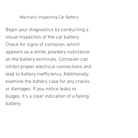
Mechanic Inspecting Car Battery
Begin your diagnostics by conducting a 
visual inspection of the car battery. 
Check for signs of corrosion, which 
appears as a white, powdery substance 
on the battery terminals. Corrosion can 
inhibit proper electrical connections and 
lead to battery inefficiency. Additionally, 
examine the battery case for any cracks 
or damages. If you notice leaks or 
bulges, it's a clear indication of a failing 
battery.