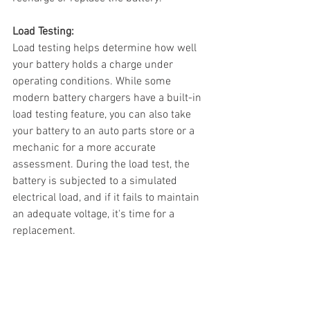
Load Testing:
Load testing helps determine how well 
your battery holds a charge under 
operating conditions. While some 
modern battery chargers have a built-in 
load testing feature, you can also take 
your battery to an auto parts store or a 
mechanic for a more accurate 
assessment. During the load test, the 
battery is subjected to a simulated 
electrical load, and if it fails to maintain 
an adequate voltage, it's time for a 
replacement.