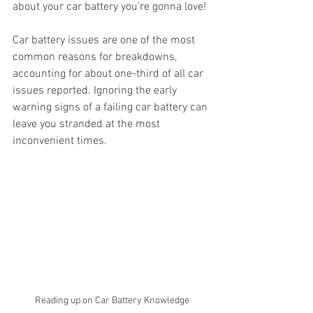
about your car battery you’re gonna love! 
Car battery issues are one of the most 
common reasons for breakdowns, 
accounting for about one-third of all car 
issues reported. Ignoring the early 
warning signs of a failing car battery can 
leave you stranded at the most 
inconvenient times.
Reading up on Car Battery Knowledge