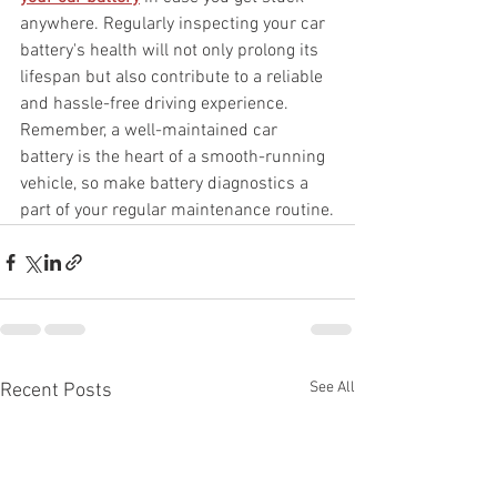
anywhere. Regularly inspecting your car 
battery's health will not only prolong its 
lifespan but also contribute to a reliable 
and hassle-free driving experience. 
Remember, a well-maintained car 
battery is the heart of a smooth-running 
vehicle, so make battery diagnostics a 
part of your regular maintenance routine.
See All
Recent Posts