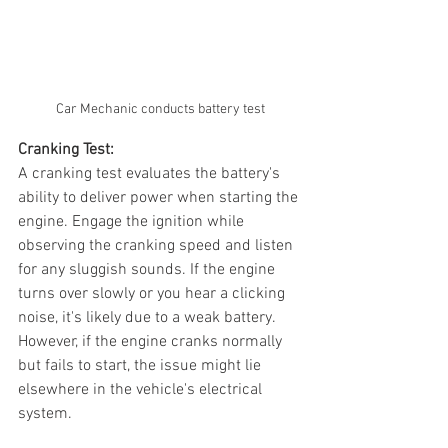
Car Mechanic conducts battery test
Cranking Test:
A cranking test evaluates the battery's 
ability to deliver power when starting the 
engine. Engage the ignition while 
observing the cranking speed and listen 
for any sluggish sounds. If the engine 
turns over slowly or you hear a clicking 
noise, it's likely due to a weak battery. 
However, if the engine cranks normally 
but fails to start, the issue might lie 
elsewhere in the vehicle's electrical 
system.