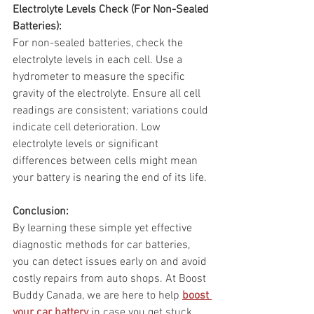
Electrolyte Levels Check (For Non-Sealed 
Batteries):
For non-sealed batteries, check the 
electrolyte levels in each cell. Use a 
hydrometer to measure the specific 
gravity of the electrolyte. Ensure all cell 
readings are consistent; variations could 
indicate cell deterioration. Low 
electrolyte levels or significant 
differences between cells might mean 
your battery is nearing the end of its life.
Conclusion:
By learning these simple yet effective 
diagnostic methods for car batteries, 
you can detect issues early on and avoid 
costly repairs from auto shops. At Boost 
Buddy Canada, we are here to help 
boost 
your car battery
 in case you get stuck 