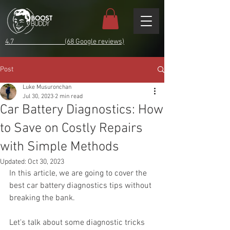
4.7 (68 Google reviews)
Post
Luke Musuronchan
Jul 30, 2023
2 min read
Car Battery Diagnostics: How
to Save on Costly Repairs
with Simple Methods
Updated:
Oct 30, 2023
In this article, we are going to cover the 
best car battery diagnostics tips without 
breaking the bank.
Let's talk about some diagnostic tricks 