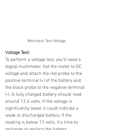
Mechanic Test Voltage
Voltage Test:
To perform a voltage test, you'll need a 
digital multimeter. Set the meter to DC 
voltage and attach the red probe to the 
positive terminal (+) of the battery and 
the black probe to the negative terminal 
(-). A fully charged battery should read 
around 12.6 volts. If the voltage is 
significantly lower, it could indicate a 
weak or discharged battery. If the 
reading is below 12 volts, it's time to 
recharge or replace the battery.