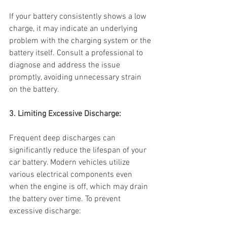
If your battery consistently shows a low 
charge, it may indicate an underlying 
problem with the charging system or the 
battery itself. Consult a professional to 
diagnose and address the issue 
promptly, avoiding unnecessary strain 
on the battery.
3. Limiting Excessive Discharge:
Frequent deep discharges can 
significantly reduce the lifespan of your 
car battery. Modern vehicles utilize 
various electrical components even 
when the engine is off, which may drain 
the battery over time. To prevent 
excessive discharge: