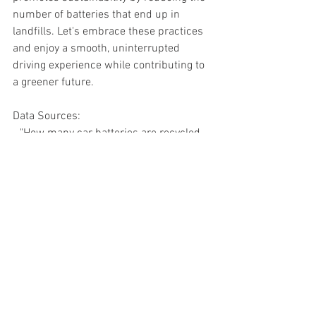
number of batteries that end up in 
landfills. Let's embrace these practices 
and enjoy a smooth, uninterrupted 
driving experience while contributing to 
a greener future.
Data Sources:
- "How many car batteries are recycled 
each year?" (Source: Environmental 
Protection Agency - EPA)
- "Average lifespan of a car battery" 
(Source: Battery Council International - 
BCI)