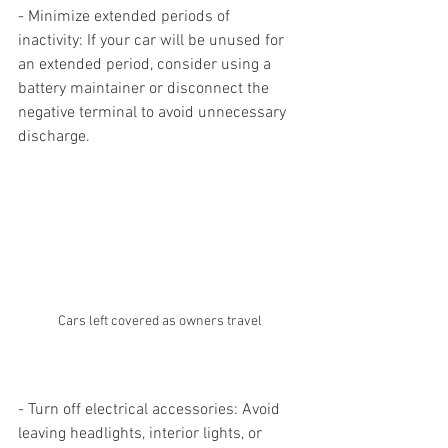
- Minimize extended periods of 
inactivity: If your car will be unused for 
an extended period, consider using a 
battery maintainer or disconnect the 
negative terminal to avoid unnecessary 
discharge.
Cars left covered as owners travel
- Turn off electrical accessories: Avoid 
leaving headlights, interior lights, or 