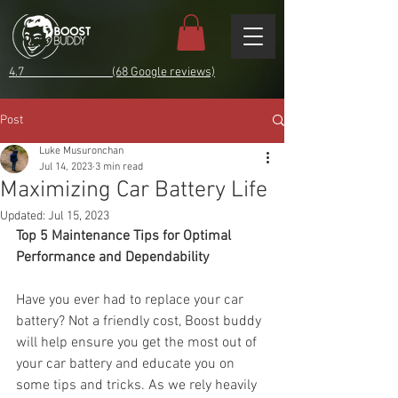
4.7 (68 Google reviews)
Post
Luke Musuronchan
Jul 14, 2023
3 min read
Maximizing Car Battery Life
Updated:
Jul 15, 2023
Top 5 Maintenance Tips for Optimal 
Performance and Dependability
Have you ever had to replace your car 
battery? Not a friendly cost, Boost buddy 
will help ensure you get the most out of 
your car battery and educate you on 
some tips and tricks. As we rely heavily 