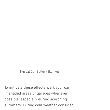
Typical Car Battery Blanket
To mitigate these effects, park your car 
in shaded areas or garages whenever 
possible, especially during scorching 
summers. During cold weather, consider 