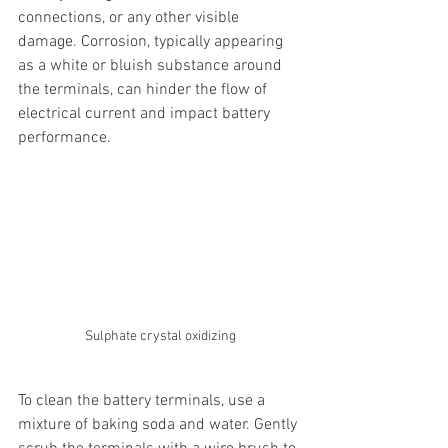
connections, or any other visible 
damage. Corrosion, typically appearing 
as a white or bluish substance around 
the terminals, can hinder the flow of 
electrical current and impact battery 
performance.
Sulphate crystal oxidizing
To clean the battery terminals, use a 
mixture of baking soda and water. Gently 