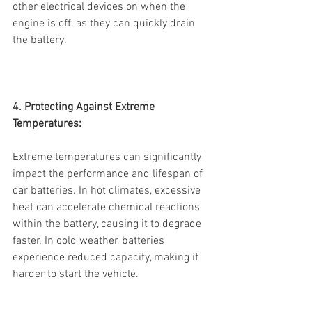
other electrical devices on when the 
engine is off, as they can quickly drain 
the battery.
4. Protecting Against Extreme 
Temperatures:
Extreme temperatures can significantly 
impact the performance and lifespan of 
car batteries. In hot climates, excessive 
heat can accelerate chemical reactions 
within the battery, causing it to degrade 
faster. In cold weather, batteries 
experience reduced capacity, making it 
harder to start the vehicle.