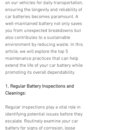
on our vehicles for daily transportation, 
ensuring the longevity and reliability of 
car batteries becomes paramount. A 
well-maintained battery not only saves 
you from unexpected breakdowns but 
also contributes to a sustainable 
environment by reducing waste. In this 
article, we will explore the top 5 
maintenance practices that can help 
extend the life of your car battery while 
promoting its overall dependability.
1. Regular Battery Inspections and 
Cleanings:
Regular inspections play a vital role in 
identifying potential issues before they 
escalate. Routinely examine your car 
battery for signs of corrosion, loose 