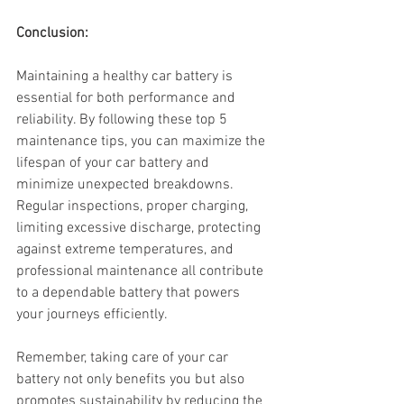
Conclusion:
Maintaining a healthy car battery is 
essential for both performance and 
reliability. By following these top 5 
maintenance tips, you can maximize the 
lifespan of your car battery and 
minimize unexpected breakdowns. 
Regular inspections, proper charging, 
limiting excessive discharge, protecting 
against extreme temperatures, and 
professional maintenance all contribute 
to a dependable battery that powers 
your journeys efficiently. 
Remember, taking care of your car 
battery not only benefits you but also 
promotes sustainability by reducing the 