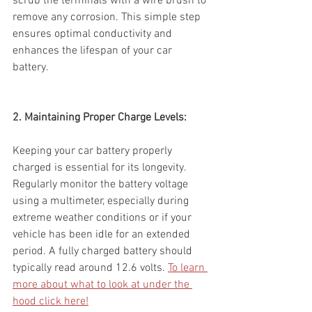
scrub the terminals with a wire brush to 
remove any corrosion. This simple step 
ensures optimal conductivity and 
enhances the lifespan of your car 
battery.
2. Maintaining Proper Charge Levels:
Keeping your car battery properly 
charged is essential for its longevity. 
Regularly monitor the battery voltage 
using a multimeter, especially during 
extreme weather conditions or if your 
vehicle has been idle for an extended 
period. A fully charged battery should 
typically read around 12.6 volts. 
To learn 
more about what to look at under the 
hood click here!