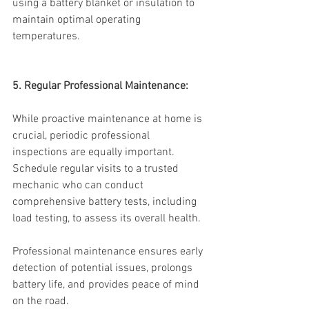
using a battery blanket or insulation to 
maintain optimal operating 
temperatures.
5. Regular Professional Maintenance:
While proactive maintenance at home is 
crucial, periodic professional 
inspections are equally important. 
Schedule regular visits to a trusted 
mechanic who can conduct 
comprehensive battery tests, including 
load testing, to assess its overall health.
Professional maintenance ensures early 
detection of potential issues, prolongs 
battery life, and provides peace of mind 
on the road.