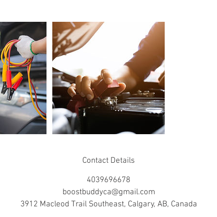
Contact Details
4039696678
boostbuddyca@gmail.com
3912 Macleod Trail Southeast, Calgary, AB, Canada