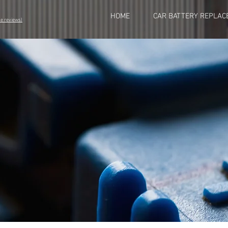
HOME
CAR BATTERY REPLAC
eviews)