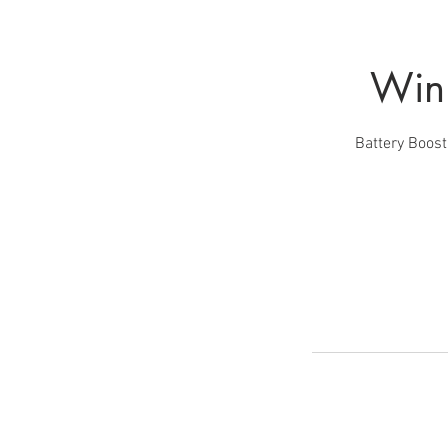
Winn
Battery Boost