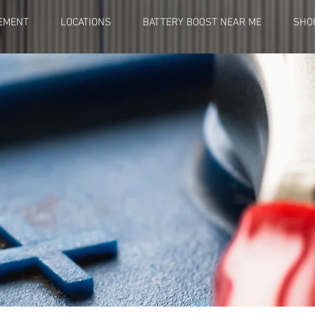
EMENT
LOCATIONS
BATTERY BOOST NEAR ME
SHO