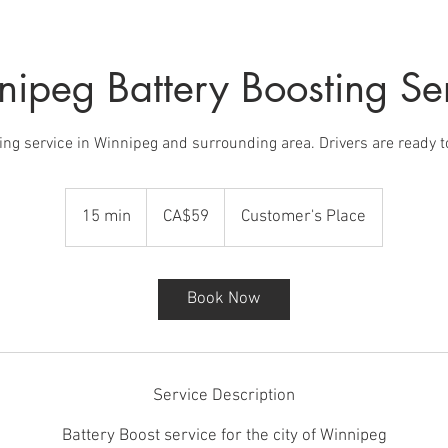
ipeg Battery Boosting Se
ing service in Winnipeg and surrounding area. Drivers are ready 
59
Canadian
15 min
1
CA$59
Customer's Place
dollars
5
m
i
Book Now
n
Service Description
Battery Boost service for the city of Winnipeg