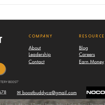
Company
resource
About
Blog
Leadership
Careers
Contact
Earn Money
TTERY BOOST"
678
✉ boostbuddyca@gmail.com
5, Boost Buddy Inc. |
Terms
|
Privacy Policy
|
Safety Policy
|
Shipping P