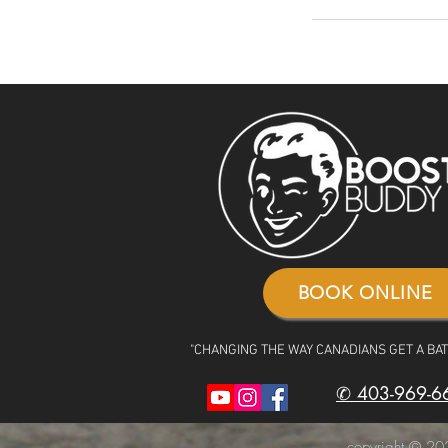
BOOK ONLINE
"CHANGING THE WAY CANADIANS GET A BA
✆ 403-969-6
copyright © 202