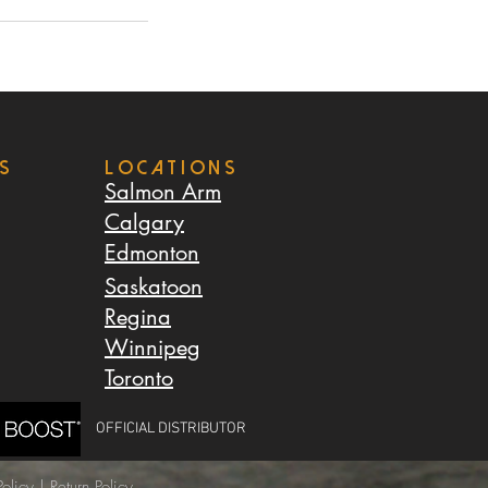
s
LOCATIONS
Salmon Arm
Calgary
Edmonton
Saskatoon
Regina
Winnipeg
Toronto
OFFICIAL DISTRIBUTOR
olicy
|
Return Policy