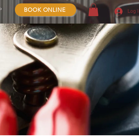
BOOK ONLINE
P
Log 