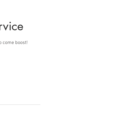
rvice
to come boost!