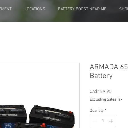
EMENT
LOCATIONS
BATTERY BOOST NEAR ME
SHO
ARMADA 65 
Battery
Price
CA$189.95
Excluding Sales Tax
Quantity
*