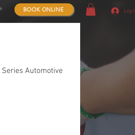
BOOK ONLINE
P
Log 
Series Automotive