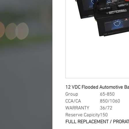
12 VDC Flooded Automotive Ba
Group
65-850
CCA/CA
850/1060
WARRANTY
36/72
Reserve Capicity
150
FULL REPLACEMENT / PRORAT