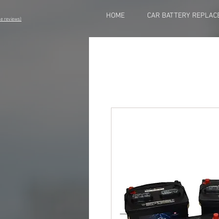
HOME
CAR BATTERY REPLAC
eviews)