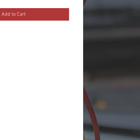
Add to Cart