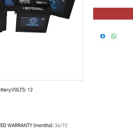
ttery.VOLTS: 12
ED WARRANTY (months):
36/72