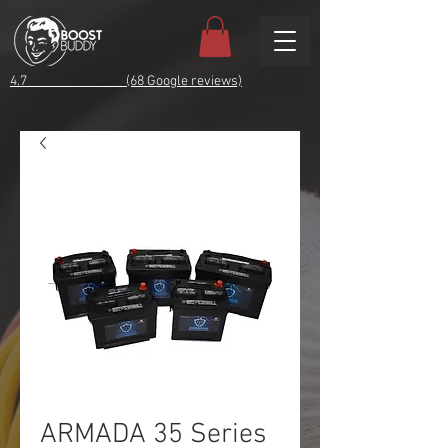
4.7 (68 Google reviews)
ARMADA 35 Series