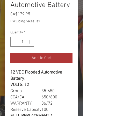
Automotive Battery
Price
CA$179.95
Excluding Sales Tax
Quantity
*
Add to Cart
12 VDC Flooded Automotive
Battery.
VOLTS: 12
Group
35-650
CCA/CA
650/800
WARRANTY
36/72
Reserve Capicity
100
FULL REPLACEMENT /