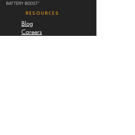
BATTERY BOOST"
resources
Blog
Careers
Earn Money
LOCATIONS
Salmon Arm
Calgary
Edmonton
Saskatoon
Regina
Winnipeg
Toronto