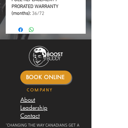
PRORATED WARRANTY
(months):
36/72
BOOK ONLINE
Company
About
Leadership
Contact
"CHANGING THE WAY CANADIANS GET A